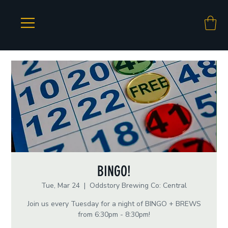
BINGO!
Tue, Mar 24
  |  
Oddstory Brewing Co: Central
Join us every Tuesday for a night of BINGO + BREWS
from 6:30pm - 8:30pm!