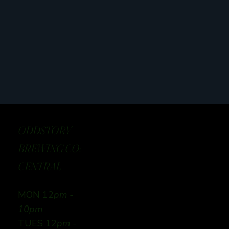
ODDSTORY
BREWING CO:
CENTRAL
MON 12
pm -
10pm
TUES 12
pm -