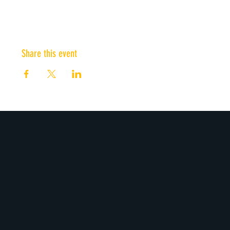
Share this event