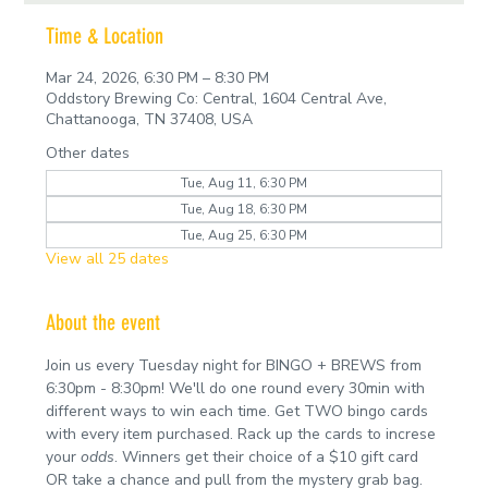
Time & Location
Mar 24, 2026, 6:30 PM – 8:30 PM
Oddstory Brewing Co: Central, 1604 Central Ave,
Chattanooga, TN 37408, USA
Other dates
Tue, Aug 11, 6:30 PM
Tue, Aug 18, 6:30 PM
Tue, Aug 25, 6:30 PM
View all 25 dates
About the event
Join us every Tuesday night for BINGO + BREWS from 
6:30pm - 8:30pm! We'll do one round every 30min with 
different ways to win each time. Get TWO bingo cards 
with every item purchased. Rack up the cards to increse 
your 
odds
. Winners get their choice of a $10 gift card 
OR take a chance and pull from the mystery grab bag.