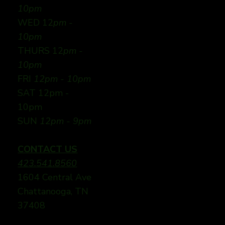
10pm
WED 12
pm -
10pm
THURS 12
pm -
10pm
FRI
12pm - 10pm
SAT 12pm -
10pm
SUN
12pm - 9pm
CONTACT US
423.541.8560
1604 Central Ave
Chattanooga, TN
37408