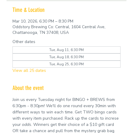
Time & Location
Mar 10, 2026, 6:30 PM – 8:30 PM
Oddstory Brewing Co: Central, 1604 Central Ave,
Chattanooga, TN 37408, USA
Other dates
Tue, Aug 11, 6:30 PM
Tue, Aug 18, 6:30 PM
Tue, Aug 25, 6:30 PM
View all 25 dates
About the event
Join us every Tuesday night for BINGO + BREWS from 
6:30pm - 8:30pm! We'll do one round every 30min with 
different ways to win each time. Get TWO bingo cards 
with every item purchased. Rack up the cards to increse 
your 
odds
. Winners get their choice of a $10 gift card 
OR take a chance and pull from the mystery grab bag.