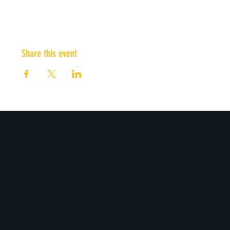
Share this event