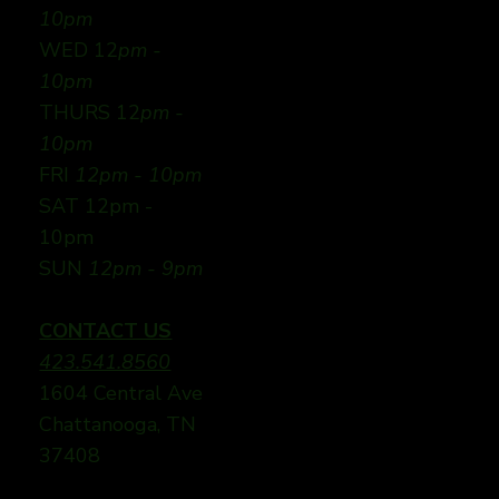
10pm
WED 12
pm -
10pm
THURS 12
pm -
10pm
FRI
12pm - 10pm
SAT 12pm -
10pm
SUN
12pm - 9pm
CONTACT US
423.541.8560
1604 Central Ave
Chattanooga, TN
37408