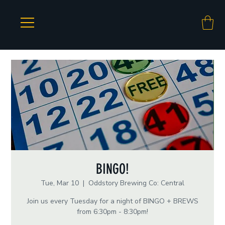
BINGO!
Tue, Mar 10
  |  
Oddstory Brewing Co: Central
Join us every Tuesday for a night of BINGO + BREWS
from 6:30pm - 8:30pm!