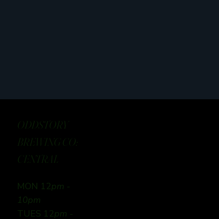
ODDSTORY
BREWING CO:
CENTRAL
MON 12
pm -
10pm
TUES 12
pm -