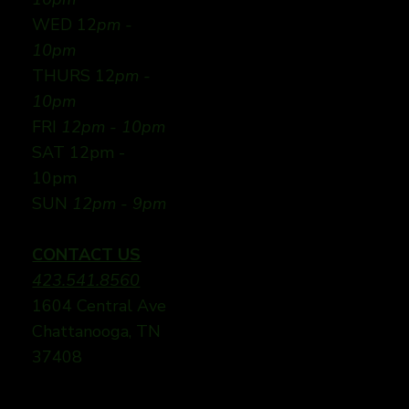
WED 12
pm -
10pm
THURS 12
pm -
10pm
FRI
12pm - 10pm
SAT 12pm -
10pm
SUN
12pm - 9pm
CONTACT US
423.541.8560
1604 Central Ave
Chattanooga, TN
37408