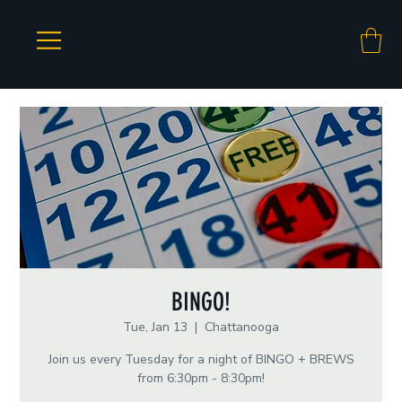
BINGO!
Tue, Jan 13
  |  
Chattanooga
Join us every Tuesday for a night of BINGO + BREWS
from 6:30pm - 8:30pm!