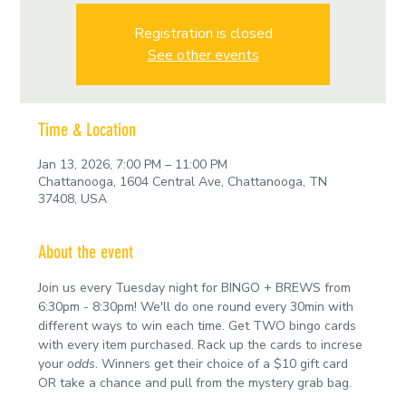
Registration is closed
See other events
Time & Location
Jan 13, 2026, 7:00 PM – 11:00 PM
Chattanooga, 1604 Central Ave, Chattanooga, TN
37408, USA
About the event
Join us every Tuesday night for BINGO + BREWS from 
6:30pm - 8:30pm! We'll do one round every 30min with 
different ways to win each time. Get TWO bingo cards 
with every item purchased. Rack up the cards to increse 
your 
odds
. Winners get their choice of a $10 gift card 
OR take a chance and pull from the mystery grab bag.