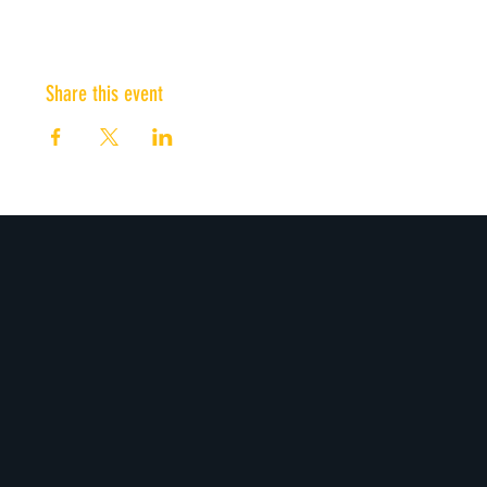
Share this event