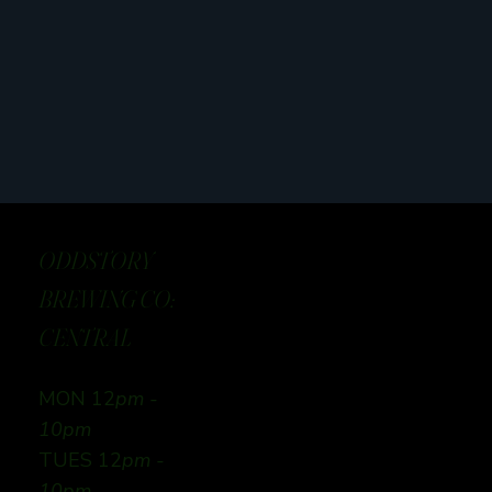
ODDSTORY
BREWING CO:
CENTRAL
MON 12
pm -
10pm
TUES 12
pm -
10pm