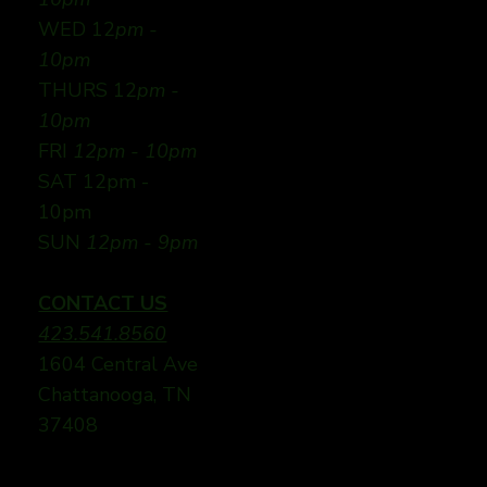
WED 12
pm -
10pm
THURS 12
pm -
10pm
FRI
12pm - 10pm
SAT 12pm -
10pm
SUN
12pm - 9pm
CONTACT US
423.541.8560
1604 Central Ave
Chattanooga, TN
37408