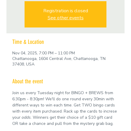
Registration is closed
See other events
Time & Location
Nov 04, 2025, 7:00 PM – 11:00 PM
Chattanooga, 1604 Central Ave, Chattanooga, TN
37408, USA
About the event
Join us every Tuesday night for BINGO + BREWS from 
6:30pm - 8:30pm! We'll do one round every 30min with 
different ways to win each time. Get TWO bingo cards 
with every item purchased. Rack up the cards to increse 
your 
odds
. Winners get their choice of a $10 gift card 
OR take a chance and pull from the mystery grab bag.