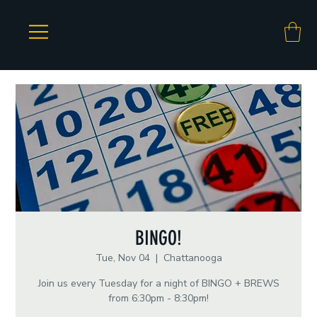
BINGO!
Tue, Nov 04
  |  
Chattanooga
Join us every Tuesday for a night of BINGO + BREWS
from 6:30pm - 8:30pm!