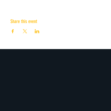
Share this event