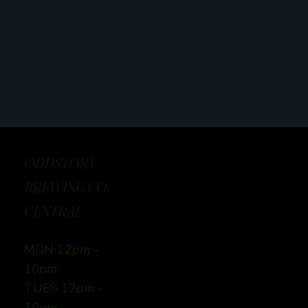
ODDSTORY
BREWING CO:
CENTRAL
MON 12
pm -
10pm
TUES 12
pm -
10pm