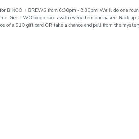
t for BINGO + BREWS from 6:30pm - 8:30pm! We'll do one roun
time. Get TWO bingo cards with every item purchased. Rack up th
ice of a $10 gift card OR take a chance and pull from the myster