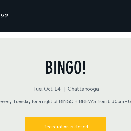
SHOP
BINGO!
Tue, Oct 14
  |  
Chattanooga
s every Tuesday for a night of BINGO + BREWS from 6:30pm - 
Registration is closed