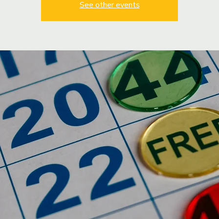
See other events