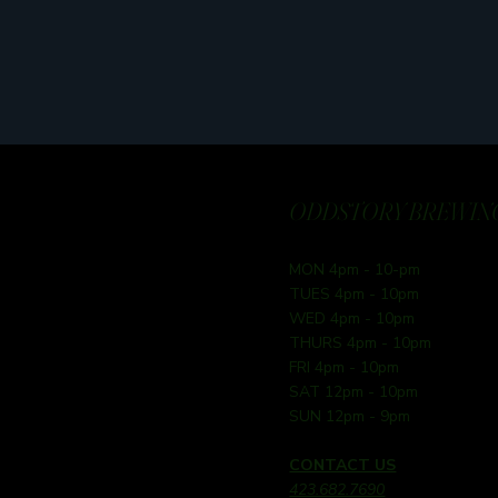
ODDSTORY BREWING
MON 4pm - 10-pm
TUES 4pm - 10pm
WED 4pm - 10pm
THURS 4pm - 10pm
FRI 4pm - 10pm
SAT 12pm - 10pm
SUN 12pm - 9pm
CONTACT US
423.682.7690