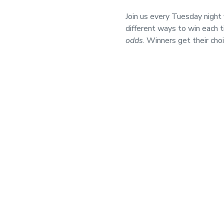
Join us every Tuesday nigh
different ways to win each 
odds
. Winners get their cho