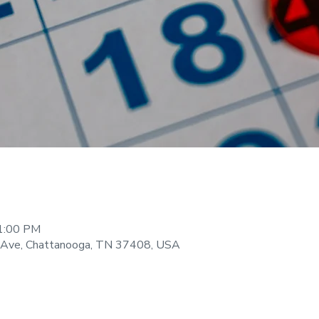
11:00 PM
 Ave, Chattanooga, TN 37408, USA