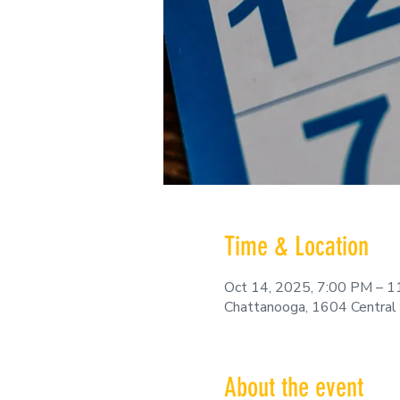
Time & Location
Oct 14, 2025, 7:00 PM – 
Chattanooga, 1604 Central
About the event