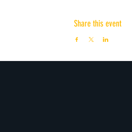
Share this event