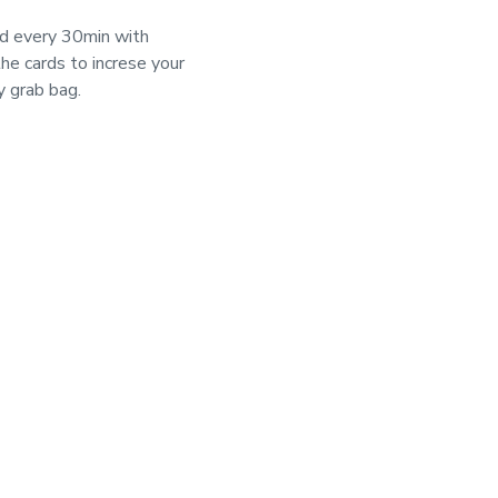
d every 30min with 
e cards to increse your 
y grab bag.