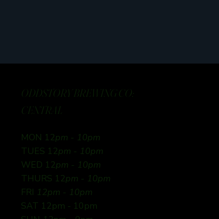
ODDSTORY BREWING CO:
CENTRAL
MON 12
pm - 10pm
TUES 12
pm - 10pm
WED 12
pm - 10pm
THURS 12
pm - 10pm
FRI
12pm - 10pm
SAT 12pm - 10pm