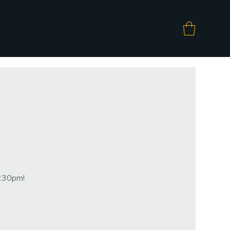
8:30pm!