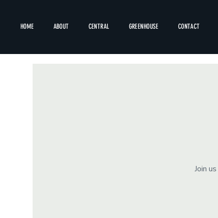
HOME
ABOUT
CENTRAL
GREENHOUSE
CONTACT
Join u