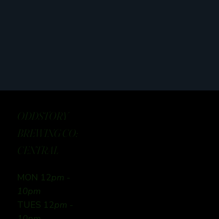
ODDSTORY
BREWING CO:
CENTRAL
MON 12
pm -
10pm
TUES 12
pm -
10pm