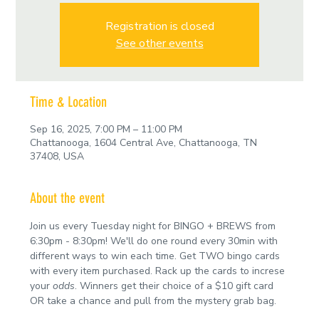
Registration is closed
See other events
Time & Location
Sep 16, 2025, 7:00 PM – 11:00 PM
Chattanooga, 1604 Central Ave, Chattanooga, TN
37408, USA
About the event
Join us every Tuesday night for BINGO + BREWS from 
6:30pm - 8:30pm! We'll do one round every 30min with 
different ways to win each time. Get TWO bingo cards 
with every item purchased. Rack up the cards to increse 
your 
odds
. Winners get their choice of a $10 gift card 
OR take a chance and pull from the mystery grab bag.