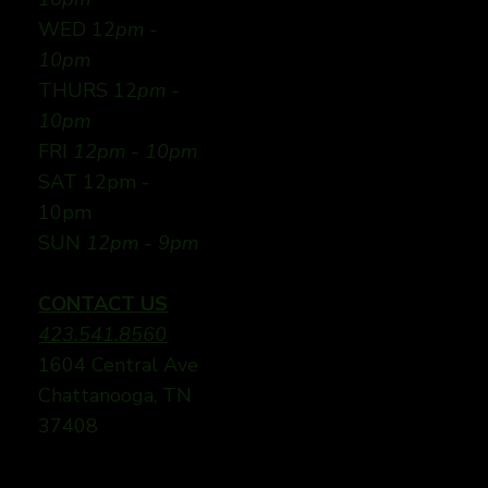
WED 12
pm -
10pm
THURS 12
pm -
10pm
FRI
12pm - 10pm
SAT 12pm -
10pm
SUN
12pm - 9pm
CONTACT US
423.541.8560
1604 Central Ave
Chattanooga, TN
37408