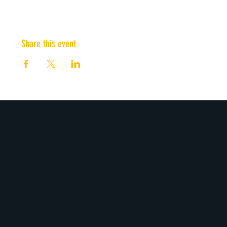
Share this event