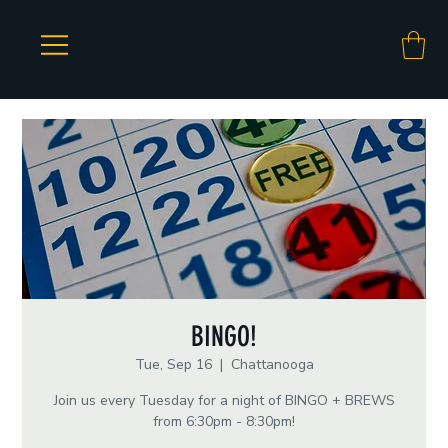
BINGO!
Tue, Sep 16
  |  
Chattanooga
Join us every Tuesday for a night of BINGO + BREWS
from 6:30pm - 8:30pm!