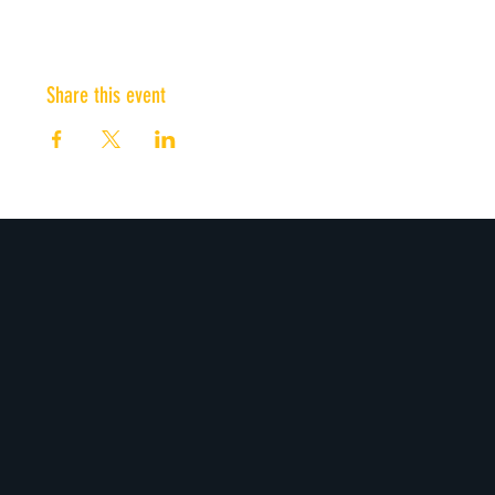
Share this event