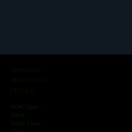
ODDSTORY
BREWING CO:
CENTRAL
MON 12
pm -
10pm
TUES 12
pm -
10pm