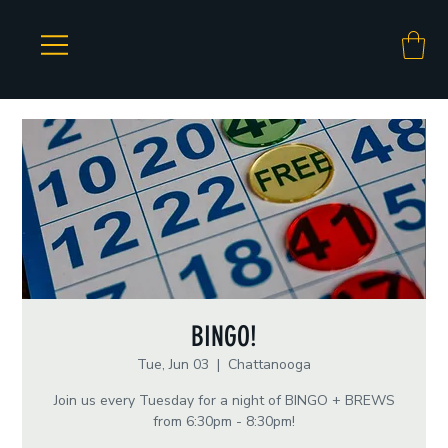
BINGO!
Tue, Jun 03
  |  
Chattanooga
Join us every Tuesday for a night of BINGO + BREWS
from 6:30pm - 8:30pm!