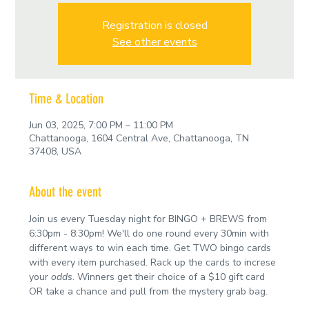
Registration is closed
See other events
Time & Location
Jun 03, 2025, 7:00 PM – 11:00 PM
Chattanooga, 1604 Central Ave, Chattanooga, TN
37408, USA
About the event
Join us every Tuesday night for BINGO + BREWS from 
6:30pm - 8:30pm! We'll do one round every 30min with 
different ways to win each time. Get TWO bingo cards 
with every item purchased. Rack up the cards to increse 
your 
odds
. Winners get their choice of a $10 gift card 
OR take a chance and pull from the mystery grab bag.