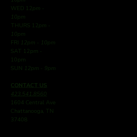
WED 12
pm -
10pm
THURS 12
pm -
10pm
FRI
12pm - 10pm
SAT 12pm -
10pm
SUN
12pm - 9pm
CONTACT US
423.541.8560
1604 Central Ave
Chattanooga, TN
37408