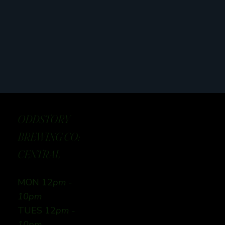
ODDSTORY
BREWING CO:
CENTRAL
MON 12
pm -
10pm
TUES 12
pm -
10pm