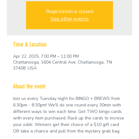
Registration is closed
See other events
Time & Location
Apr 22, 2025, 7:00 PM – 11:00 PM
Chattanooga, 1604 Central Ave, Chattanooga, TN
37408, USA
About the event
Join us every Tuesday night for BINGO + BREWS from 
6:30pm - 8:30pm! We'll do one round every 30min with 
different ways to win each time. Get TWO bingo cards 
with every item purchased. Rack up the cards to increse 
your 
odds
. Winners get their choice of a $10 gift card 
OR take a chance and pull from the mystery grab bag.