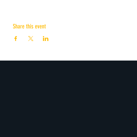
Share this event