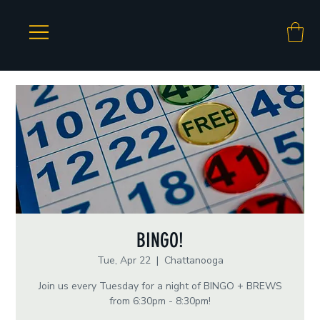
BINGO!
Tue, Apr 22
  |  
Chattanooga
Join us every Tuesday for a night of BINGO + BREWS
from 6:30pm - 8:30pm!