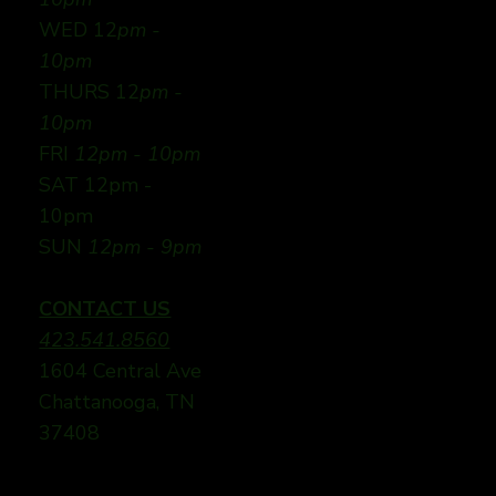
WED 12
pm -
10pm
THURS 12
pm -
10pm
FRI
12pm - 10pm
SAT 12pm -
10pm
SUN
12pm - 9pm
CONTACT US
423.541.8560
1604 Central Ave
Chattanooga, TN
37408