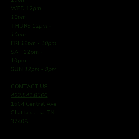
WED 12
pm -
10pm
THURS 12
pm -
10pm
FRI
12pm - 10pm
SAT 12pm -
10pm
SUN
12pm - 9pm
CONTACT US
423.541.8560
1604 Central Ave
Chattanooga, TN
37408