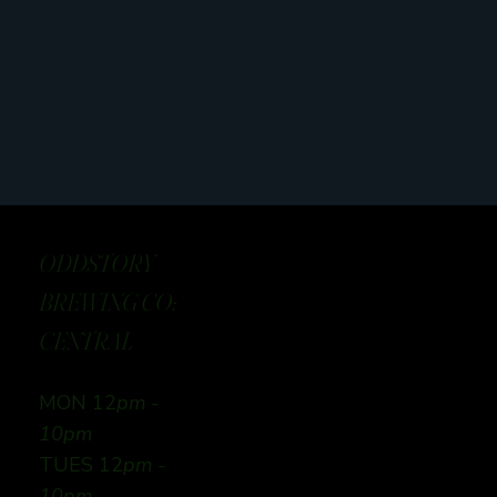
ODDSTORY
BREWING CO:
CENTRAL
MON 12
pm -
10pm
TUES 12
pm -
10pm