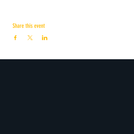
Share this event