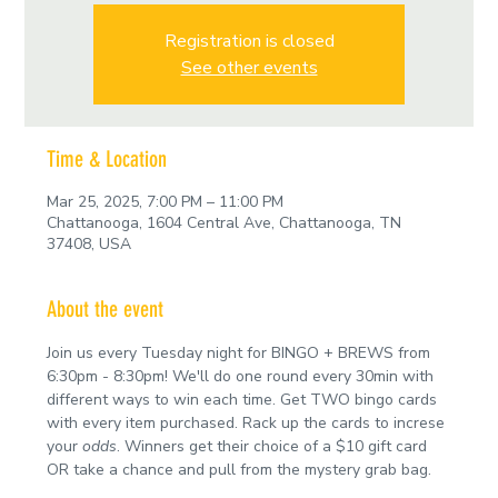
Registration is closed
See other events
Time & Location
Mar 25, 2025, 7:00 PM – 11:00 PM
Chattanooga, 1604 Central Ave, Chattanooga, TN
37408, USA
About the event
Join us every Tuesday night for BINGO + BREWS from 
6:30pm - 8:30pm! We'll do one round every 30min with 
different ways to win each time. Get TWO bingo cards 
with every item purchased. Rack up the cards to increse 
your 
odds
. Winners get their choice of a $10 gift card 
OR take a chance and pull from the mystery grab bag.