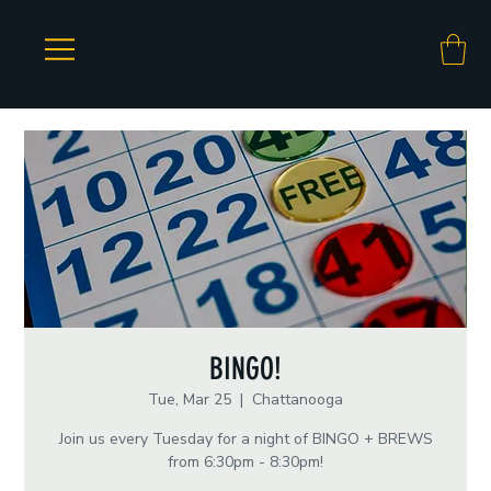
BINGO!
Tue, Mar 25
  |  
Chattanooga
Join us every Tuesday for a night of BINGO + BREWS
from 6:30pm - 8:30pm!