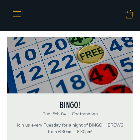
BINGO!
Tue, Feb 04
  |  
Chattanooga
Join us every Tuesday for a night of BINGO + BREWS
from 6:30pm - 8:30pm!