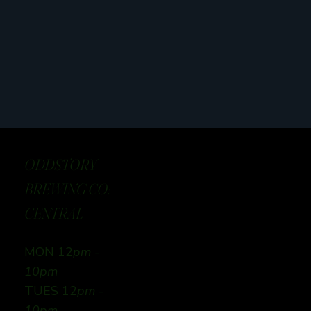
ODDSTORY
BREWING CO:
CENTRAL
MON 12
pm -
10pm
TUES 12
pm -
10pm