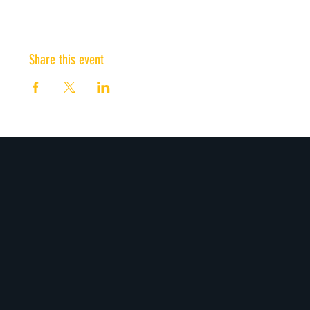
Share this event