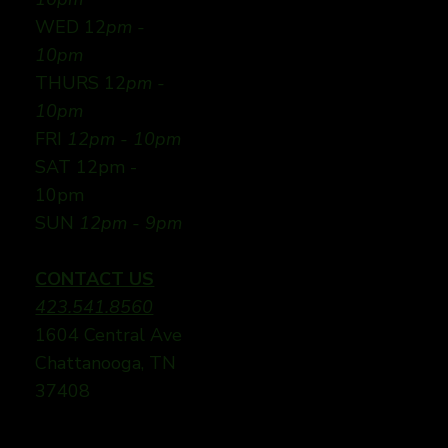
WED 12
pm -
10pm
THURS 12
pm -
10pm
FRI
12pm - 10pm
SAT 12pm -
10pm
SUN
12pm - 9pm
CONTACT US
423.541.8560
1604 Central Ave
Chattanooga, TN
37408