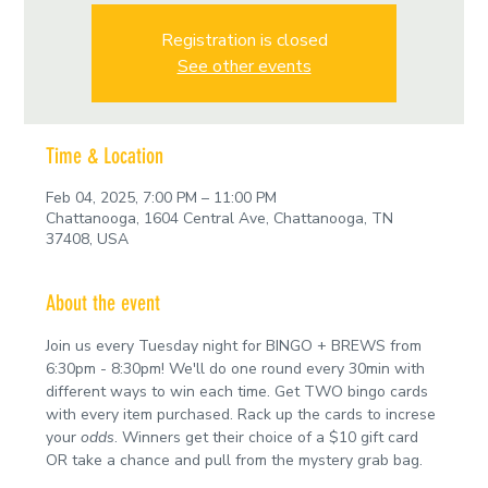
Registration is closed
See other events
Time & Location
Feb 04, 2025, 7:00 PM – 11:00 PM
Chattanooga, 1604 Central Ave, Chattanooga, TN
37408, USA
About the event
Join us every Tuesday night for BINGO + BREWS from 
6:30pm - 8:30pm! We'll do one round every 30min with 
different ways to win each time. Get TWO bingo cards 
with every item purchased. Rack up the cards to increse 
your 
odds
. Winners get their choice of a $10 gift card 
OR take a chance and pull from the mystery grab bag.