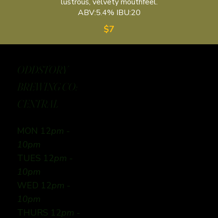
lustrous, velvety mouthfeel.
ABV:5.4% IBU:20
$7
ODDSTORY
BREWING CO:
CENTRAL
MON 12
pm -
10pm
TUES 12
pm -
10pm
WED 12
pm -
10pm
THURS 12
pm -