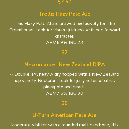
$7.50
Trellis Hazy Pale Ale
This Hazy Pale Ale is brewed exclusively for The
Greenhouse. Look for vibrant juiciness with hop forward
character.
ABV:5.9% IBU:23
$7
Necromancer New Zealand DIPA
A Double IPA heavily dry hopped with a New Zealand
hop variety, Nectaron. Look for juicy notes of citrus,
pineapple and peach.
ABV:7.5% IBU:30
$8
U-Turn American Pale Ale
Moderately bitter with a rounded malt backbone, this