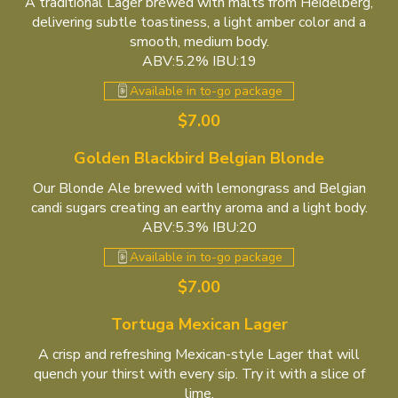
A traditional Lager brewed with malts from Heidelberg,
delivering subtle toastiness, a light amber color and a
smooth, medium body.
ABV:5.2% IBU:19
Available in to-go package
$7.00
Golden Blackbird Belgian Blonde
Our Blonde Ale brewed with lemongrass and Belgian
candi sugars creating an earthy aroma and a light body.
ABV:5.3% IBU:20
Available in to-go package
$7.00
Tortuga Mexican Lager
A crisp and refreshing Mexican-style Lager that will
quench your thirst with every sip. Try it with a slice of
lime.