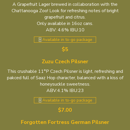
A Grapefruit Lager brewed in collaboration with the
Chattanooga Zoo! Look for refreshing notes of bright
grapefruit and citrus.
Only available in 16oz cans.
ABV: 4.6% IBU:10
Available in to-go package
$5
Zuzu Czech Pilsner
This crushable 11°P Czech Pilsner is light, refreshing and
pakced full of Saaz Hop character, balanced with a kiss of
honeysuckle sweetness.
ABV:4.1% IBU:23
Available in to-go package
$7.00
Forgotten Fortress German Pilsner