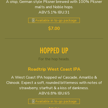
A crisp, German style Pilsner brewed with 100% Pilsner
malts and Noble hops.
ABV:5.1% IBU:31
Available in to-go package
$7.00
HOPPED UP
For the hop heads.
Roadtrip West Coast IPA
A West Coast IPA hopped w/ Cascade, Amarillo &
Chinook. Expect a soft, rounded bitterness with notes of
strawberry, starfruit & a kiss of dankness.
ABV:6.8% IBU:65
Available in to-go package