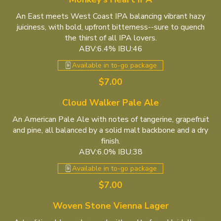
An East meets West Coast IPA balancing vibrant hazy
juiciness, with bold, upfront bitterness--sure to quench
the thirst of all IPA lovers.
ABV:6.4% IBU:46
Available in to-go package
$7.00
Cloud Walker Pale Ale
An American Pale Ale with notes of tangerine, grapefruit
and pine, all balanced by a solid malt backbone and a dry
finish.
ABV:6.0% IBU:38
Available in to-go package
$7.00
Woven Stone Vienna Lager