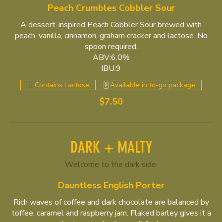
Peach Crumbles Cobbler Sour
A dessert-inspired Peach Cobbler Sour brewed with
peach, vanilla, cinnamon, graham cracker and lactose. No
spoon required.
ABV:6.0%
IBU:9
Contains Lactose
Available in to-go package
$7.50
DARK + MALTY
Welcome to the dark side.
Dauntless English Porter
Rich waves of coffee and dark chocolate are balanced by
toffee, caramel and raspberry jam. Flaked barley gives it a