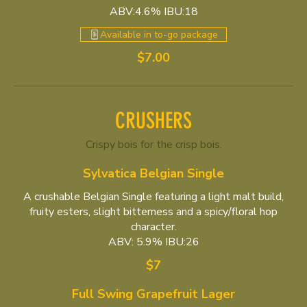
ABV:4.6% IBU:18
Available in to-go package
$7.00
CRUSHERS
Crispy bois for the crisp bois.
Sylvatica Belgian Single
A crushable Belgian Single featuring a light malt build,
fruity esters, slight bitterness and a spicy/floral hop
character.
ABV: 5.9% IBU:26
$7
Full Swing Grapefruit Lager