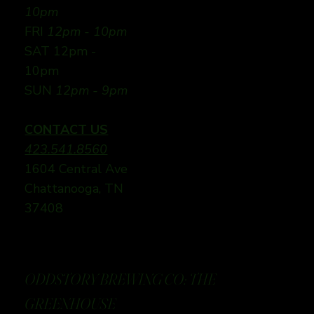
10pm
FRI
12pm - 10pm
SAT 12pm -
10pm
SUN
12pm - 9pm
CONTACT US
423.541.8560
1604 Central Ave
Chattanooga, TN
37408
ODDSTORY BREWING CO: THE
GREENHOUSE