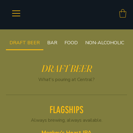
DRAFT BEER
BAR
FOOD
NON-ALCOHOLIC
DRAFT BEER
What's pouring at Central?
FLAGSHIPS
Always brewing, always available.
Monkey's Heart IPA