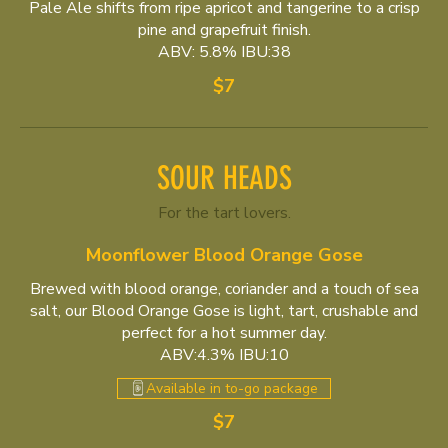
Pale Ale shifts from ripe apricot and tangerine to a crisp
pine and grapefruit finish.
ABV: 5.8% IBU:38
$7
SOUR HEADS
For the tart lovers.
Moonflower Blood Orange Gose
Brewed with blood orange, coriander and a touch of sea
salt, our Blood Orange Gose is light, tart, crushable and
perfect for a hot summer day.
ABV:4.3% IBU:10
Available in to-go package
$7