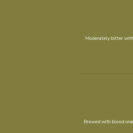
Moderately bitter with 
Brewed with blood orang