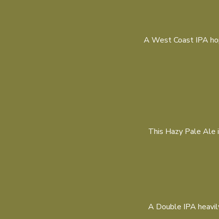
A West Coast IPA hop
This Hazy Pale Ale i
A Double IPA heavily