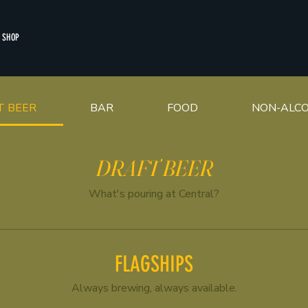
SHOP
T BEER
BAR
FOOD
NON-ALCO
DRAFT BEER
What's pouring at Central?
FLAGSHIPS
Always brewing, always available.