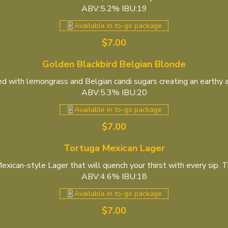
ABV:5.2% IBU:19
Available in to-go package
$7.00
Golden Blackbird Belgian Blonde
 with lemongrass and Belgian candi sugars creating an earthy a
ABV:5.3% IBU:20
Available in to-go package
$7.00
Tortuga Mexican Lager
exican-style Lager that will quench your thirst with every sip. Try
ABV:4.6% IBU:18
Available in to-go package
$7.00