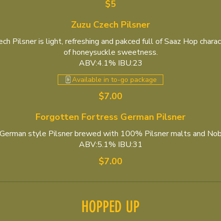
$5
Zuzu Czech Pilsner
h Pilsner is light, refreshing and pakced full of Saaz Hop charac
of honeysuckle sweetness.
ABV:4.1% IBU:23
Available in to-go package
$7.00
Forgotten Fortress German Pilsner
, German style Pilsner brewed with 100% Pilsner malts and Nob
ABV:5.1% IBU:31
$7.00
HOPPED UP