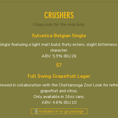
CRUSHERS
Crispy bois for the crisp bois.
Sylvatica Belgian Single
ngle featuring a light malt build, fruity esters, slight bitterness
character.
ABV: 5.9% IBU:26
$7
Full Swing Grapefruit Lager
rewed in collaboration with the Chattanooga Zoo! Look for refre
grapefruit and citrus.
Only available in 16oz cans.
ABV: 4.6% IBU:10
Available in to-go package