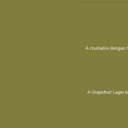
A crushable Belgian Si
A Grapefruit Lager b