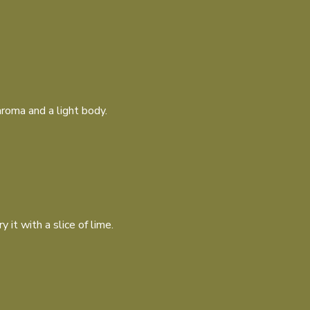
roma and a light body.
 it with a slice of lime.