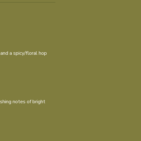
 and a spicy/floral hop
shing notes of bright