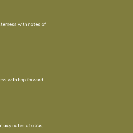
terness with notes of
ness with hop forward
uicy notes of citrus,