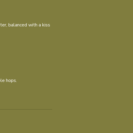
ter, balanced with a kiss
le hops.