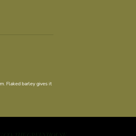
m. Flaked barley gives it
 CO: THE GREENHOUSE