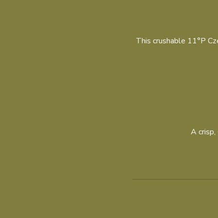
This crushable 11°P Czec
A crisp