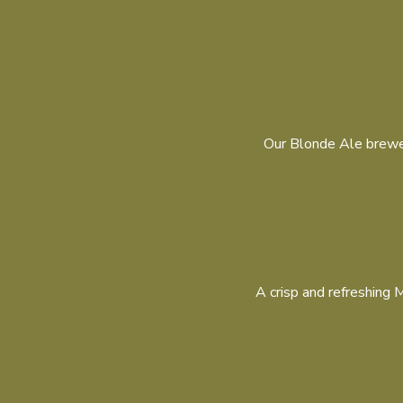
Our Blonde Ale brewed
A crisp and refreshing M