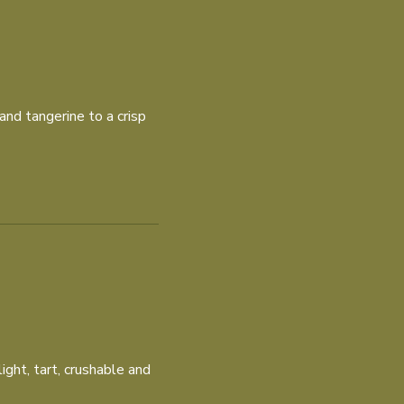
and tangerine to a crisp
ght, tart, crushable and