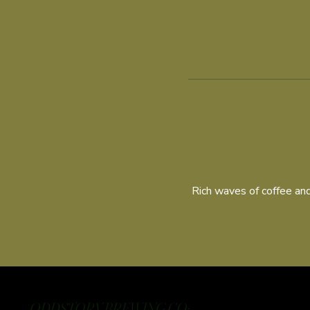
Rich waves of coffee and
ODDSTORY BREWING CO: