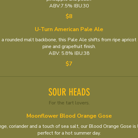
ABV:7.5% IBU:30
$8
U-Turn American Pale Ale
a rounded malt backbone, this Pale Ale shifts from ripe apricot 
pine and grapefruit finish.
ABV: 5.8% IBU:38
$7
SOUR HEADS
For the tart lovers.
Moonflower Blood Orange Gose
e, coriander and a touch of sea salt, our Blood Orange Gose is li
perfect for a hot summer day.