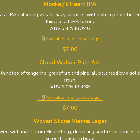
Monkey's Heart IPA
 IPA balancing vibrant hazy juiciness, with bold, upfront bitte
thirst of all IPA lovers.
ABV:6.4% IBU:46
Available in to-go package
$7.00
Cloud Walker Pale Ale
 notes of tangerine, grapefruit and pine, all balanced by a sol
finish.
ABV:6.0% IBU:38
Available in to-go package
$7.00
Woven Stone Vienna Lager
wed with malts from Heidelberg, delivering subtle toastiness, a
smooth, medium body.