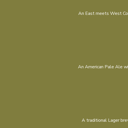
An East meets West Coast
An American Pale Ale with
A traditional Lager bre