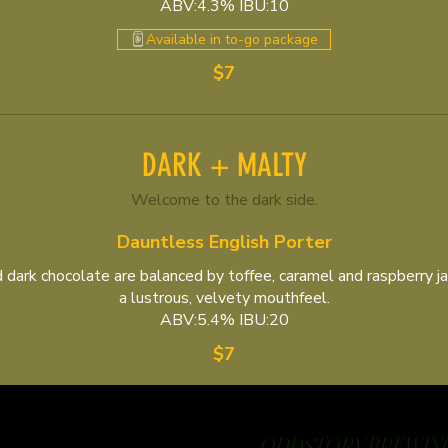
ABV:4.3% IBU:10
Available in to-go package
$7
DARK + MALTY
Welcome to the dark side.
Dauntless English Porter
 dark chocolate are balanced by toffee, caramel and raspberry ja
a lustrous, velvety mouthfeel.
ABV:5.4% IBU:20
$7
ODDSTORY BREWING