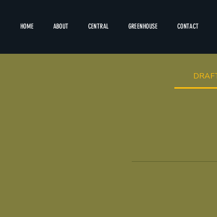
HOME
ABOUT
CENTRAL
GREENHOUSE
CONTACT
DRAF