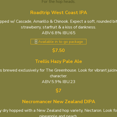
For the hop heads.
Roadtrip West Coast IPA
ped w/ Cascade, Amarillo & Chinook. Expect a soft, rounded bit
strawberry, starfruit & a kiss of dankness.
ABV:6.8% IBU:65
Available in to-go package
$7.50
Trellis Hazy Pale Ale
s brewed exclusively for The Greenhouse. Look for vibrant juici
character.
ABV:5.9% IBU:23
$7
Necromancer New Zealand DIPA
 dry hopped with a New Zealand hop variety, Nectaron. Look for j
pineapple and peach.