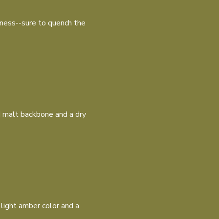
rness--sure to quench the
id malt backbone and a dry
 light amber color and a