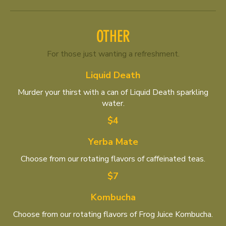
OTHER
For those just wanting a refreshment.
Liquid Death
Murder your thirst with a can of Liquid Death sparkling
water.
$4
Yerba Mate
Choose from our rotating flavors of caffeinated teas.
$7
Kombucha
Choose from our rotating flavors of Frog Juice Kombucha.