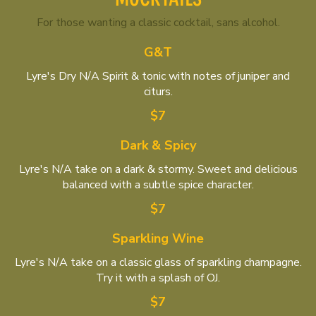
For those wanting a classic cocktail, sans alcohol.
G&T
Lyre's Dry N/A Spirit & tonic with notes of juniper and
citurs.
$7
Dark & Spicy
Lyre's N/A take on a dark & stormy. Sweet and delicious
balanced with a subtle spice character.
$7
Sparkling Wine
Lyre's N/A take on a classic glass of sparkling champagne.
Try it with a splash of OJ.
$7