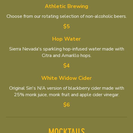
Athletic Brewing
Choose from our rotating selection of non-alcoholic beers.
$5
Hop Water
Sierra Nevada's sparkling hop-infused water made with
Citra and Amarillo hops.
$4
White Widow Cider
Original Sin's N/A version of blackberry cider made with
25% monk juice, monk fruit and apple cider vinegar.
$6
MOCKTAILS