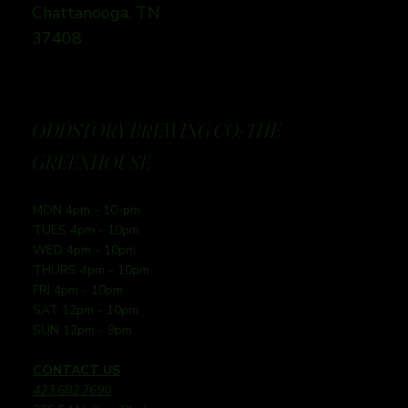
Chattanooga, TN
37408
ODDSTORY BREWING CO: THE
GREENHOUSE
MON 4pm - 10-pm
TUES 4pm - 10pm
WED 4pm - 10pm
THURS 4pm - 10pm
FRI 4pm - 10pm
SAT 12pm - 10pm
SUN 12pm - 9pm
CONTACT US
423.682.7690