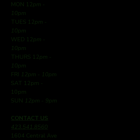
MON 12
pm -
10pm
TUES 12
pm -
10pm
WED 12
pm -
10pm
THURS 12
pm -
10pm
FRI
12pm - 10pm
SAT 12pm -
10pm
SUN
12pm - 9pm
CONTACT US
423.541.8560
1604 Central Ave