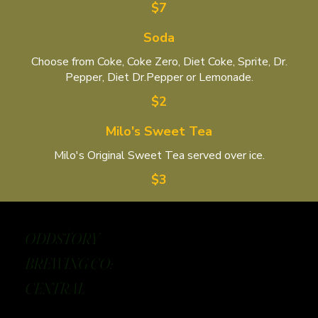
$7
Soda
Choose from Coke, Coke Zero, Diet Coke, Sprite, Dr.
Pepper, Diet Dr.Pepper or Lemonade.
$2
Milo's Sweet Tea
Milo's Original Sweet Tea served over ice.
$3
ODDSTORY
BREWING CO:
CENTRAL