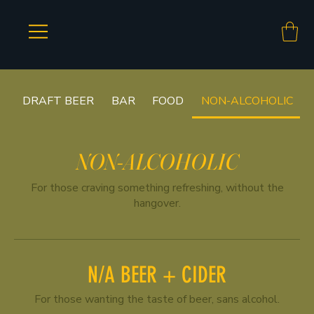
DRAFT BEER
BAR
FOOD
NON-ALCOHOLIC
NON-ALCOHOLIC
For those craving something refreshing, without the
hangover.
N/A BEER + CIDER
For those wanting the taste of beer, sans alcohol.