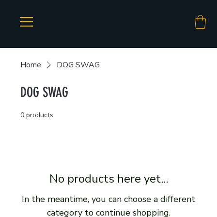
Home
DOG SWAG
DOG SWAG
0 products
No products here yet...
In the meantime, you can choose a different
category to continue shopping.