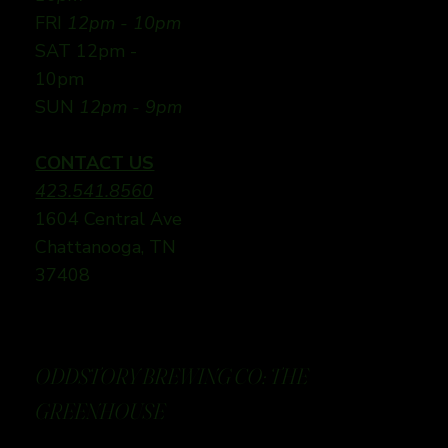
FRI
12pm - 10pm
SAT 12pm -
10pm
SUN
12pm - 9pm
CONTACT US
423.541.8560
1604 Central Ave
Chattanooga, TN
37408
ODDSTORY BREWING CO: THE
GREENHOUSE