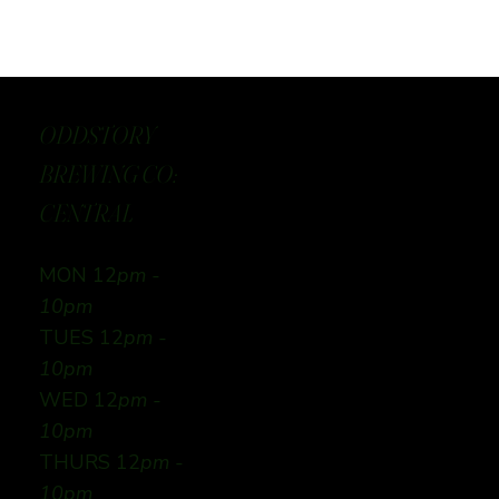
ODDSTORY
BREWING CO:
CENTRAL
MON 12
pm -
10pm
TUES 12
pm -
10pm
WED 12
pm -
10pm
THURS 12
pm -
10pm