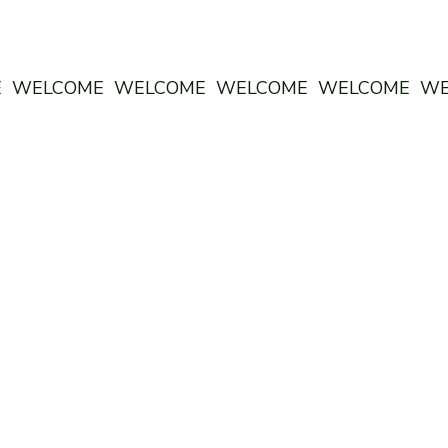
E WELCOME WELCOME WELCOME WELCOME W
ODDSTORY BREWING
MON 4pm - 10-pm
TUES 4pm - 10pm
WED 4pm - 10pm
THURS 4pm - 10pm
FRI 4pm - 10pm
SAT 12pm - 10pm
SUN 12pm - 9pm