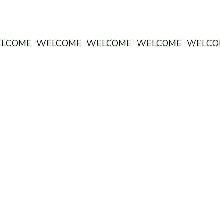
ELCOME WELCOME WELCOME WELCOME WELC
 CO: THE GREENHOUSE