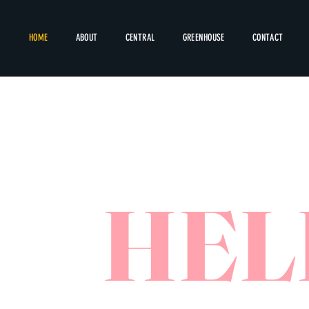
HOME
ABOUT
CENTRAL
GREENHOUSE
CONTACT
HEL