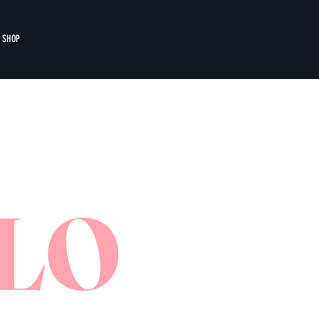
SHOP
LO
CENTRAL
THE GREENHO