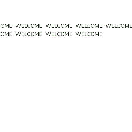
COME WELCOME WELCOME WELCOME WELCOM
COME WELCOME WELCOME WELCOME
ODDSTORY BREWING CO:
CENTRAL
MON 12
pm - 10pm
TUES 12
pm - 10pm
WED 12
pm - 10pm
THURS 12
pm - 10pm