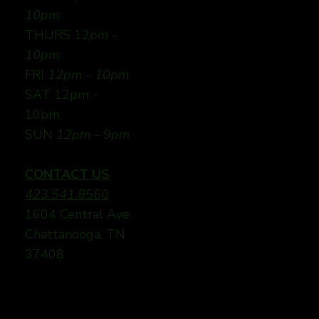
10pm
THURS 12
pm -
10pm
FRI
12pm - 10pm
SAT 12pm -
10pm
SUN
12pm - 9pm
CONTACT US
423.541.8560
1604 Central Ave
Chattanooga, TN
37408