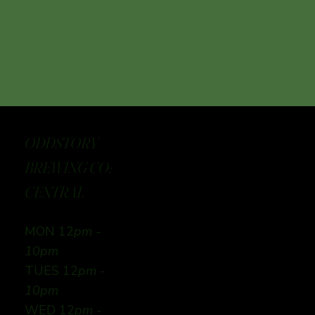
ODDSTORY
BREWING CO:
CENTRAL
MON 12
pm -
10pm
TUES 12
pm -
10pm
WED 12
pm -