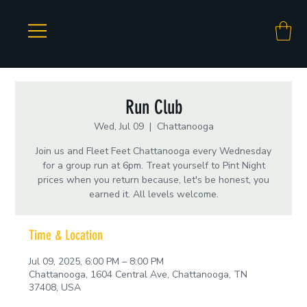
Run Club
Wed, Jul 09
  |  
Chattanooga
Join us and Fleet Feet Chattanooga every Wednesday
for a group run at 6pm. Treat yourself to Pint Night
prices when you return because, let's be honest, you
earned it. All levels welcome.
Time & Location
Jul 09, 2025, 6:00 PM – 8:00 PM
Chattanooga, 1604 Central Ave, Chattanooga, TN
37408, USA