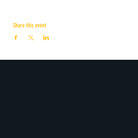
Share this event