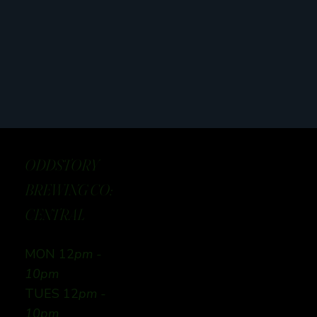
ODDSTORY
BREWING CO:
CENTRAL
MON 12
pm -
10pm
TUES 12
pm -
10pm