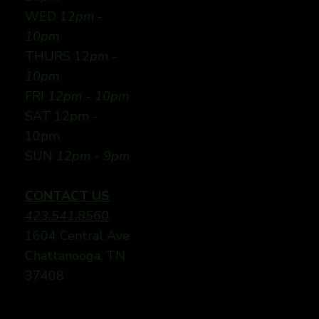
WED 12
pm -
10pm
THURS 12
pm -
10pm
FRI
12pm - 10pm
SAT 12pm -
10pm
SUN
12pm - 9pm
CONTACT US
423.541.8560
1604 Central Ave
Chattanooga, TN
37408